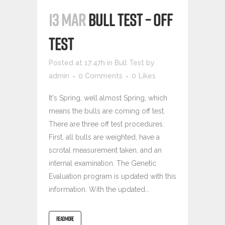
13 MAR
BULL TEST – OFF
TEST
Posted at 17:47h
in
Bull Test
by
admin
0 Comments
0
Likes
It's Spring, well almost Spring, which
means the bulls are coming off test.
There are three off test procedures.
First, all bulls are weighted, have a
scrotal measurement taken, and an
internal examination. The Genetic
Evaluation program is updated with this
information. With the updated...
READ MORE