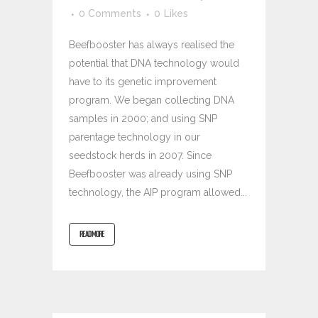
0 Comments
0
Likes
Beefbooster has always realised the
potential that DNA technology would
have to its genetic improvement
program. We began collecting DNA
samples in 2000; and using SNP
parentage technology in our
seedstock herds in 2007. Since
Beefbooster was already using SNP
technology, the AIP program allowed...
READ MORE