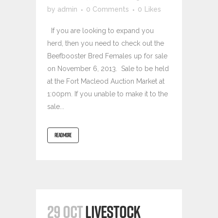
by
admin
0 Comments
0
Likes
If you are looking to expand you
herd, then you need to check out the
Beefbooster Bred Females up for sale
on November 6, 2013. Sale to be held
at the Fort Macleod Auction Market at
1:00pm. If you unable to make it to the
sale...
READ MORE
29 OCT
LIVESTOCK