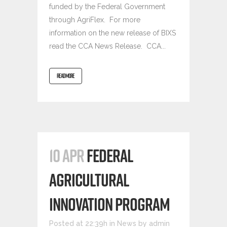
funded by the Federal Government
through AgriFlex. For more
information on the new release of BIXS
read the CCA News Release. CCA...
READ MORE
10 APR
FEDERAL
AGRICULTURAL
INNOVATION PROGRAM
Posted at 22:39h
in
News
by
admin