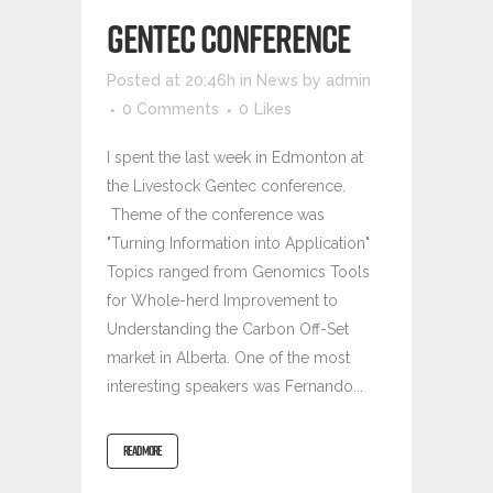
GENTEC CONFERENCE
Posted at 20:46h
in
News
by
admin
0 Comments
0
Likes
I spent the last week in Edmonton at
the Livestock Gentec conference.
Theme of the conference was
"Turning Information into Application"
Topics ranged from Genomics Tools
for Whole-herd Improvement to
Understanding the Carbon Off-Set
market in Alberta. One of the most
interesting speakers was Fernando...
READ MORE