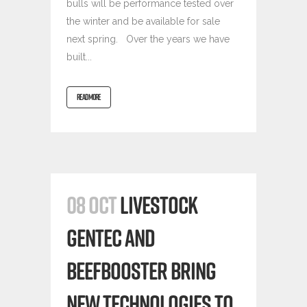
bulls will be performance tested over
the winter and be available for sale
next spring. Over the years we have
built...
READ MORE
08 OCT
LIVESTOCK
GENTEC AND
BEEFBOOSTER BRING
NEW TECHNOLOGIES TO