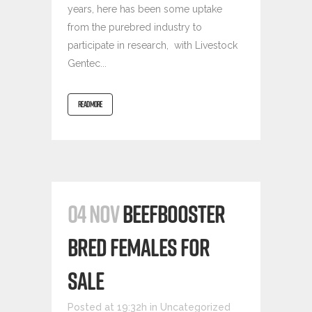
years, here has been some uptake
from the purebred industry to
participate in research, with Livestock
Gentec...
READ MORE
04 NOV
BEEFBOOSTER
BRED FEMALES FOR
SALE
Posted at 19:32h
in
Uncategorized