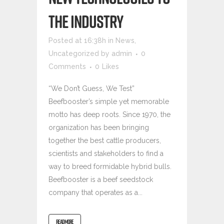
THE INDUSTRY
Posted at 16:38h
in
News
,
Uncategorized
by
admin
0
Comments
0
Likes
“We Don’t Guess, We Test”
Beefbooster’s simple yet memorable
motto has deep roots. Since 1970, the
organization has been bringing
together the best cattle producers,
scientists and stakeholders to find a
way to breed formidable hybrid bulls.
Beefbooster is a beef seedstock
company that operates as a...
READ MORE