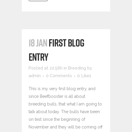
18 JAN
FIRST BLOG
ENTRY
Posted at 22:56h
in
Breeding
by
admin
0 Comments
0
Likes
This is my very first blog entry, and
since Beefbooster is all about
breeding bulls, that what I am going to
talk about today. The bulls have been
on test since the beginning of
November and they will be coming off