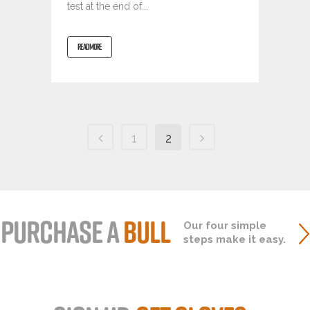
test at the end of...
READ MORE
1
2
PURCHASE A
BULL
Our four simple
steps make it easy.