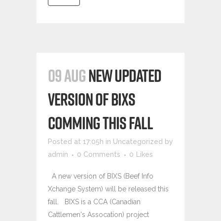
09 AUG
NEW UPDATED
VERSION OF BIXS
COMMING THIS FALL
Posted at 17:05h
in
Uncategorized
by
admin
0 Comments
0
Likes
A new version of BIXS (Beef Info
Xchange System) will be released this
fall. BIXS is a CCA (Canadian
Cattlemen's Assocation) project