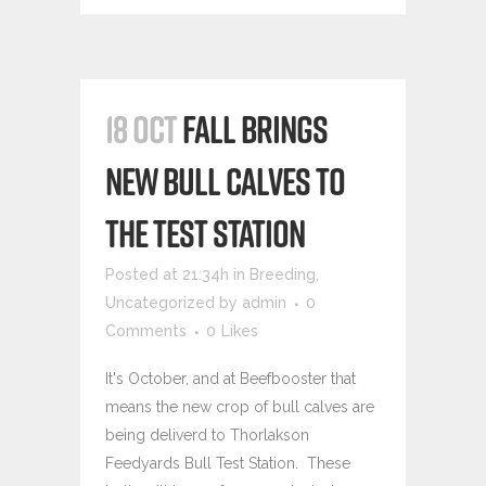
18 OCT
FALL BRINGS
NEW BULL CALVES TO
THE TEST STATION
Posted at 21:34h
in
Breeding
,
Uncategorized
by
admin
0
Comments
0
Likes
It's October, and at Beefbooster that
means the new crop of bull calves are
being deliverd to Thorlakson
Feedyards Bull Test Station. These