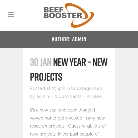
AUTHOR: ADMIN
30 JAN
NEW YEAR – NEW
PROJECTS
Posted at 23:42h
in
Uncategorized
by
admin
0 Comments
0
Likes
It's a new year and even though I
vowed not to get involved in any new
research projects. Guess what, lots of
new projects. In the past couple of