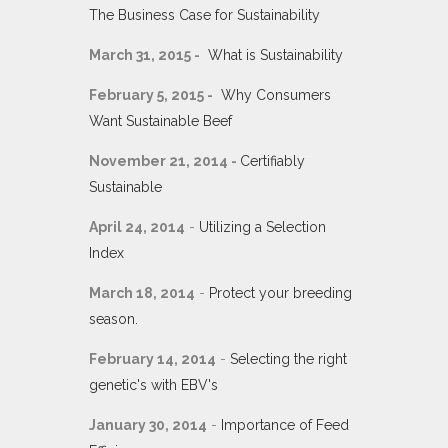
The Business Case for Sustainability
March 31, 2015 -
What is Sustainability
February 5, 2015 -
Why Consumers
Want Sustainable Beef
November 21, 2014 -
Certifiably
Sustainable
April 24, 2014
-
Utilizing a Selection
Index
March 18, 2014
-
Protect your breeding
season.
February 14, 2014
-
Selecting the right
genetic's with EBV's
January 30, 2014
-
Importance of Feed