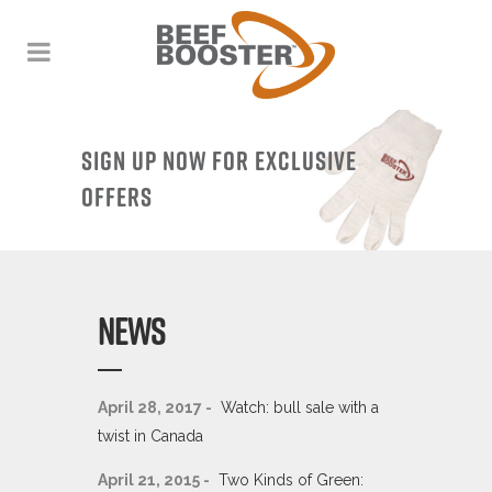
SIGN UP NOW FOR EXCLUSIVE
OFFERS
NEWS
April 28, 2017 -
Watch: bull sale with a
twist in Canada
April 21, 2015 -
Two Kinds of Green: