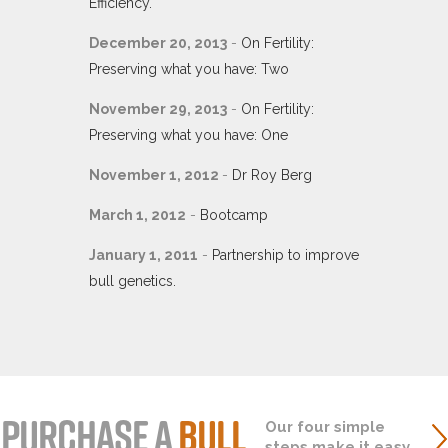
Efficiency.
December 20, 2013
-
On Fertility:
Preserving what you have: Two
November 29, 2013
-
On Fertility:
Preserving what you have: One
November 1, 2012
-
Dr Roy Berg
March 1, 2012
-
Bootcamp
January 1, 2011
-
Partnership to improve
bull genetics.
PURCHASE A
BULL
Our four simple
steps make it easy.