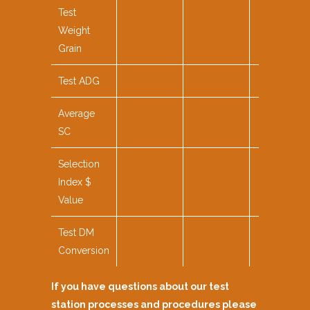
Test
Weight
Grain
Test ADG
Average
SC
Selection
Index $
Value
Test DM
Conversion
If you have questions about our test
station processes and procedures please