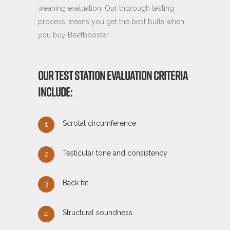
weaning evaluation. Our thorough testing
process means you get the best bulls when
you buy Beefbooster.
OUR TEST STATION EVALUATION CRITERIA
INCLUDE:
Scrotal circumference
Testicular tone and consistency
Back fat
Structural soundness