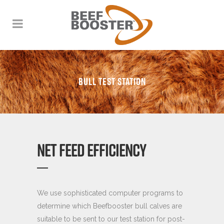
BULL TEST STATION
NET FEED EFFICIENCY
We use sophisticated computer programs to
determine which Beefbooster bull calves are
suitable to be sent to our test station for post-