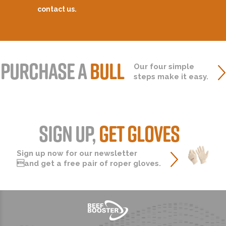
contact us.
PURCHASE A
BULL
Our four simple
steps make it easy.
SIGN UP,
GET GLOVES
Sign up now for our newsletter
and get a free pair of roper gloves.