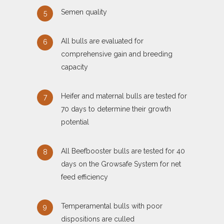
Semen quality
All bulls are evaluated for
comprehensive gain and breeding
capacity
Heifer and maternal bulls are tested for
70 days to determine their growth
potential
All Beefbooster bulls are tested for 40
days on the Growsafe System for net
feed efficiency
Temperamental bulls with poor
dispositions are culled