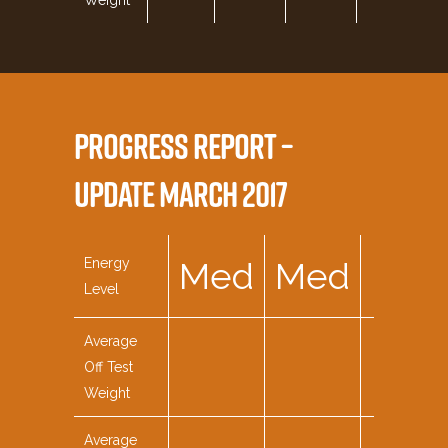
Weight
PROGRESS REPORT –
UPDATE MARCH 2017
Energy
Med
Med
Med
Level
Average
Off Test
Weight
Average