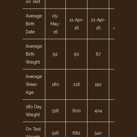
on Test
Average
05-
11-Apr-
21-Apr-
06-
Birth
May-
16
16
Apr-16
Date
16
Average
Birth
92
90
67
95
Weight
Average
Wean
180
216
192
191
Age
180 Day
518
600
404
576
Weight
On Test
516
682
540
649