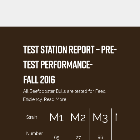
TEST STATION REPORT – PRE-
TEST PERFORMANCE-
FALL 2016
All Beefbooster Bulls are tested for Feed
Efficiency.
Read More
M1
M2
M3
M4
Strain
Number
65
27
86
142