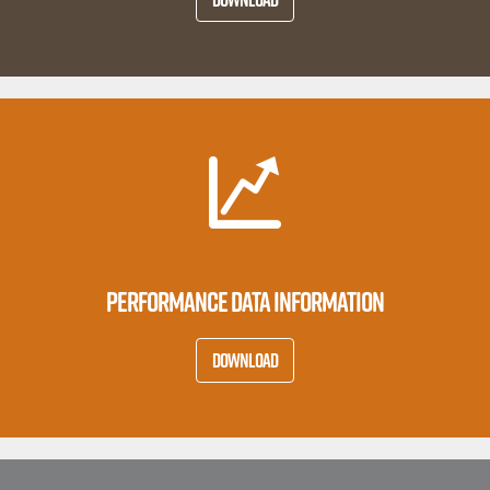
PERFORMANCE DATA INFORMATION
DOWNLOAD