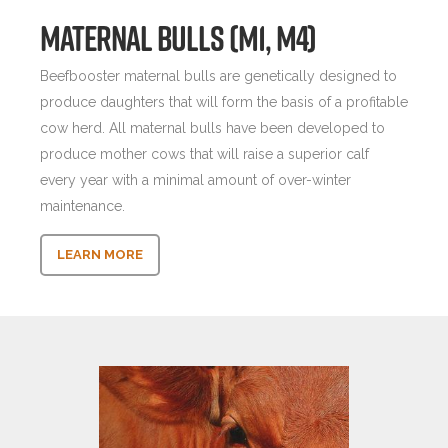
MATERNAL BULLS (M1, M4)
Beefbooster maternal bulls are genetically designed to
produce daughters that will form the basis of a profitable
cow herd. All maternal bulls have been developed to
produce mother cows that will raise a superior calf
every year with a minimal amount of over-winter
maintenance.
LEARN MORE