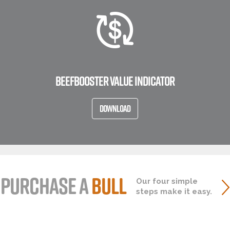
BEEFBOOSTER VALUE INDICATOR
DOWNLOAD
PURCHASE A
BULL
Our four simple
steps make it easy.