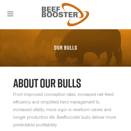
OUR BULLS
About our Bulls
From improved conception rates, increased net-feed
efficiency and simplified herd management to
increased vitality, more vigor in newborn calves and
longer production life, Beefbooster bulls deliver more
predictable profitability.