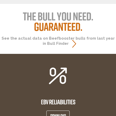
THE BULL YOU NEED.
GUARANTEED.
See the actual data on Beefbooster bulls from last year
in Bull Finder
EBV RELIABILITIES
DOWNLOAD