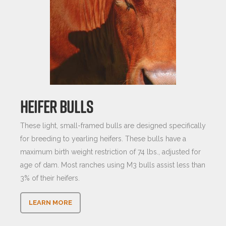
HEIFER BULLS
These light, small-framed bulls are designed specifically
for breeding to yearling heifers. These bulls have a
maximum birth weight restriction of 74 lbs., adjusted for
age of dam. Most ranches using M3 bulls assist less than
3% of their heifers.
LEARN MORE