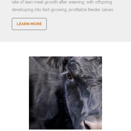
rate of lean meat growth after weaning, with offspring
developing into fast-growing, profitable feeder calves.
LEARN MORE