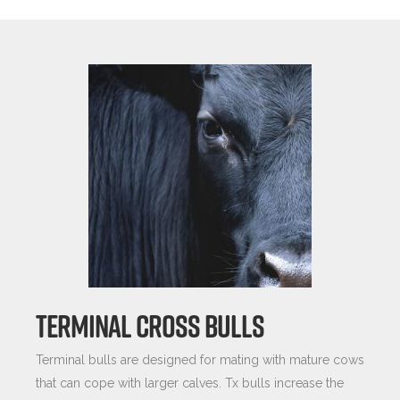
TERMINAL CROSS BULLS
Terminal bulls are designed for mating with mature cows
that can cope with larger calves. Tx bulls increase the