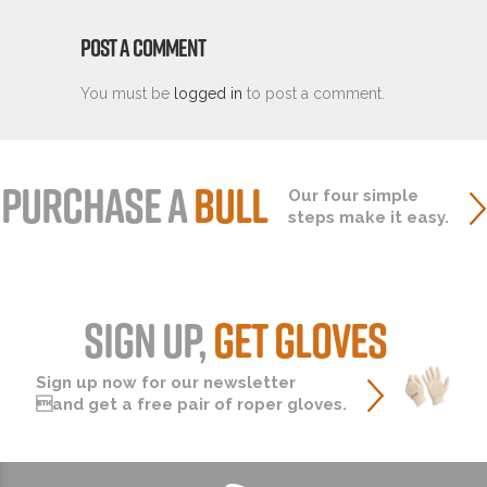
POST A COMMENT
You must be
logged in
to post a comment.
PURCHASE A
BULL
Our four simple
steps make it easy.
SIGN UP,
GET GLOVES
Sign up now for our newsletter
and get a free pair of roper gloves.