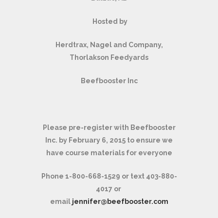
Hosted by
Herdtrax, Nagel and Company,
Thorlakson Feedyards
Beefbooster Inc
Please pre-register with Beefbooster
Inc. by February 6, 2015 to ensure we
have course materials for everyone
Phone 1-800-668-1529 or text 403-880-
4017 or
email
jennifer@beefbooster.com