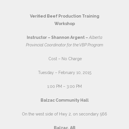
Verified Beef Production Training
Workshop
Instructor – Shannon Argent –
Alberta
Provincial Coordinator for the VBP Program
Cost – No Charge
Tuesday – February 10, 2015
1:00 PM – 3:00 PM
Balzac Community Hall
On the west side of Hwy 2, on secondary 566
Balzac, AB