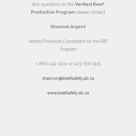
Any questions on the
Verified Beef
Production Program
please contact
Shannon Argent
Alberta Provincial Coordinator for the VBP
Program
1-866-242-7404 or 403-818-7415
shannon@beefsafety.ab.ca
www.beefsafety.ab.ca