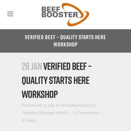
VERIFIED BEEF – QUALITY STARTS HERE
WORKSHOP
28 JAN
VERIFIED BEEF –
QUALITY STARTS HERE
WORKSHOP
Posted at 17:42h
in
Uncategorized
by
Jennifer Stewart-Smith
0 Comments
0
Likes