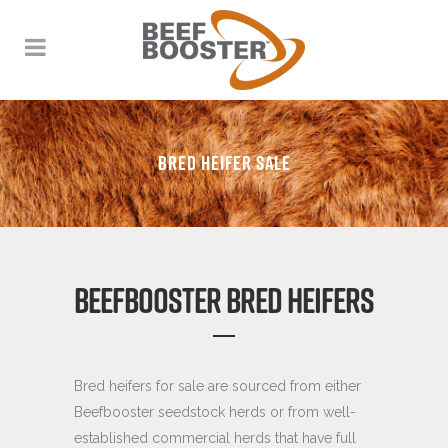
BRED HEIFER SALE
BEEFBOOSTER BRED HEIFERS
Bred heifers for sale are sourced from either
Beefbooster seedstock herds or from well-
established commercial herds that have full