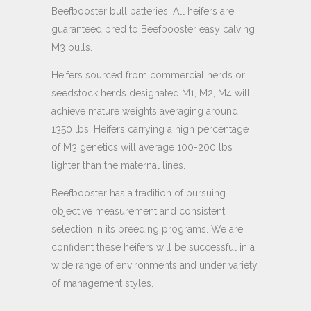
Beefbooster bull batteries. All heifers are
guaranteed bred to Beefbooster easy calving
M3 bulls.
Heifers sourced from commercial herds or
seedstock herds designated M1, M2, M4 will
achieve mature weights averaging around
1350 lbs. Heifers carrying a high percentage
of M3 genetics will average 100-200 lbs
lighter than the maternal lines.
Beefbooster has a tradition of pursuing
objective measurement and consistent
selection in its breeding programs. We are
confident these heifers will be successful in a
wide range of environments and under variety
of management styles.