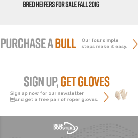
BRED HEIFERS FOR SALE FALL 2016
PURCHASE A
BULL
Our four simple
steps make it easy.
SIGN UP,
GET GLOVES
Sign up now for our newsletter
and get a free pair of roper gloves.